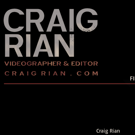
F
Craig Rian