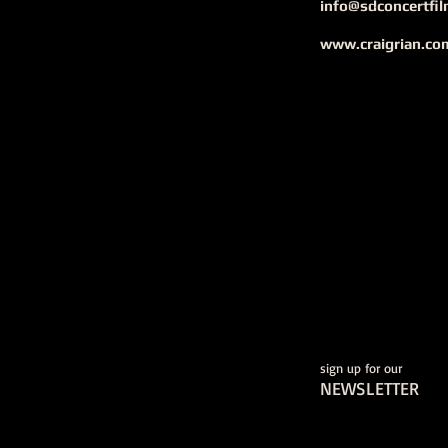
info@sdconcertfi
www.craigrian.co
sign up for our
NEWSLETTER