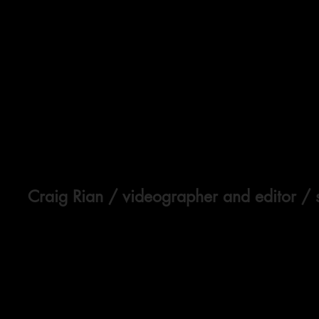
Craig Rian
/ videographer and editor / 