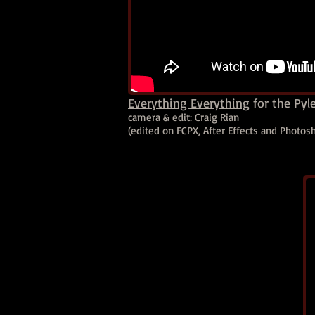
Everything Everything
for the Pyl
camera & edit: Craig Rian
(edited on FCPX, After Effects and Photo