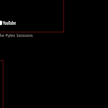
he Pyles Sessions