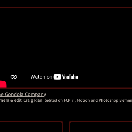
he Gondola Company
mera & edit: Craig Rian
(edited on FCP 7 , Motion and Photoshop Elemen