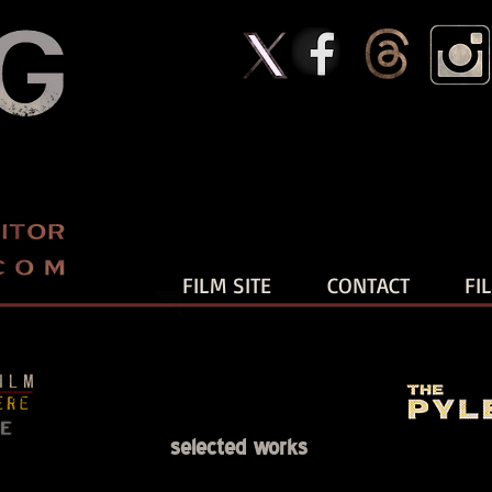
FILM SITE
CONTACT
FI
selected works