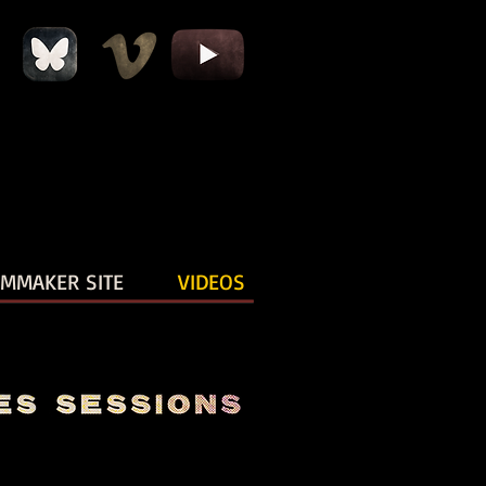
LMMAKER SITE
VIDEOS