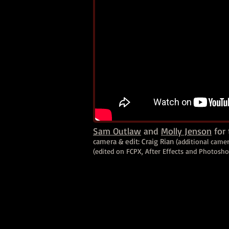
Sam Outlaw
and
Molly Jenson
for 
camera & edit: Craig Rian
(additional came
(edited on FCPX, After Effects and Photosh