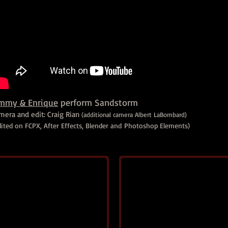
immy & Enrique
perform Sandstorm
mera and edit: Craig Rian
(additional camera Albert LaBombard)
dited on FCPX, After Effects, Blender and Photoshop Elements)