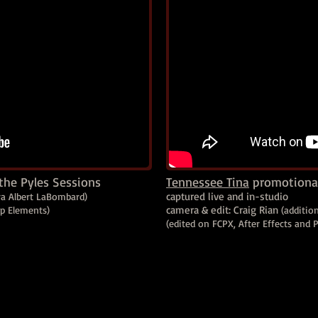
the Pyles Sessions
Tennessee Tina
promotional
captured live and in-studio
ra Albert LaBombard)
camera & edit: Craig Rian
op Elements)
(additio
(edited on FCPX, After Effects and