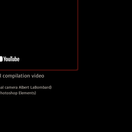
 compilation video
nal camera Albert LaBombard)
 Photoshop Elements)