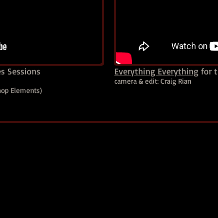
es Sessions
Everything Everything
for t
camera & edit: Craig Rian
shop Elements)